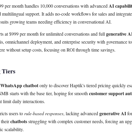
AI capabilit
99 per month handles 10,000 conversations with advanced
multilingual support. It adds no-code workflows for sales and integrate
suits growing teams needing efficiency in conversational AI.
generative A
rts at $999 per month for unlimited conversations and full
sis, omnichannel deployment, and enterprise security with governance to
e without setup costs, focusing on ROI through time savings.
 Tiers
WhatsApp chatbot
r
only to discover Haptik's tiered pricing quickly e
customer support au
SMB starts with the base tier, hoping for smooth
t limit daily interactions.
generative AI
ricts users to
rule-based responses
, lacking advanced
for
chatbots
 their
struggling with complex customer needs, forcing an upgr
c scalability.