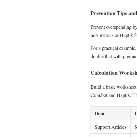
Prevention Tips an
Prevent overspending b
post metrics or Haptik f
For a practical example,
double that with premium
Calculation Worksh
Build a basic worksheet
Com.bot and Haptik. This
Item
C
Support Articles
$