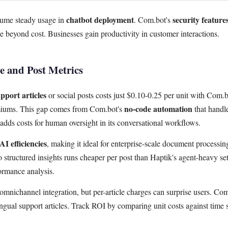
chatbot deployment
security feature
sume steady usage in
. Com.bot's
 beyond cost. Businesses gain productivity in customer interactions.
le and Post Metrics
pport articles
or social posts costs just $0.10-0.25 per unit with Com.b
no-code automation
miums. This gap comes from Com.bot's
that handl
n adds costs for human oversight in its conversational workflows.
AI efficiencies
, making it ideal for enterprise-scale document processin
 structured insights runs cheaper per post than Haptik's agent-heavy se
formance analysis.
n omnichannel integration, but per-article charges can surprise users. Co
ingual support articles. Track ROI by comparing unit costs against time 