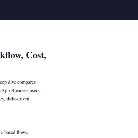
flow, Cost,
deep dive compares
tsApp Business users.
data
ncy,
-driven
le-based flows,