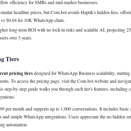
kflow efficiency for SMBs and mid-market businesses.
similar headline prices, but Com.bot avoids Haptik's hidden fees, offerin
2 vs $0.04 for 10K WhatsApp chats.
her long-term ROI with no lock-in risks and scalable AI, projecting 25%
ers over 3 years.
ng Tiers
ent pricing tiers
designed for WhatsApp Business scalability, starting
ents. To access the pricing page, visit the Com.bot website and navigate
s step-by-step guide walks you through each tier's features, including 
grations.
99 per month and supports up to 1,000 conversations. It includes basic
s and simple WhatsApp integrations. Users appreciate the no hidden setu
ting automation.