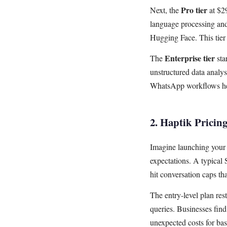
Pro tier
Next, the
at $2
language processing and 
Hugging Face. This tier 
Enterprise tier
The
sta
unstructured data analy
WhatsApp workflows her
2. Haptik Pricing
Imagine launching you
expectations. A typical 
hit conversation caps tha
The entry-level plan rest
queries. Businesses find
unexpected costs for basi