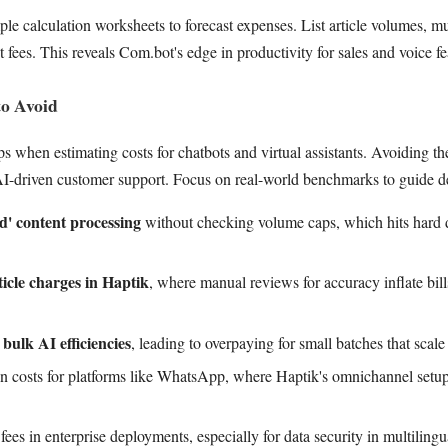
 calculation worksheets to forecast expenses. List article volumes, mul
 fees. This reveals Com.bot's edge in productivity for sales and voice fe
o Avoid
ps when estimating costs for chatbots and virtual assistants. Avoiding the
AI-driven customer support. Focus on real-world benchmarks to guide d
ed' content processing
without checking volume caps, which hits hard d
ticle charges in Haptik
, where manual reviews for accuracy inflate bil
bulk AI efficiencies
, leading to overpaying for small batches that scal
ion costs for platforms like WhatsApp, where Haptik's omnichannel setu
ees in enterprise deployments, especially for data security in multilingu