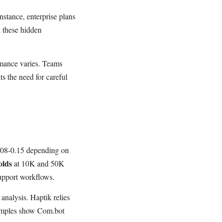
nstance, enterprise plans
 these hidden
rmance varies. Teams
ts the need for careful
0.08-0.15 depending on
olds
at 10K and 50K
upport workflows.
analysis. Haptik relies
examples show Com.bot