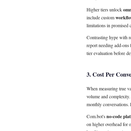
omn
Higher tiers unlock
workfl
include custom
limitations in promised c
Contrasting hype with re
report needing add-ons 
tier evaluation before d
3. Cost Per Conv
When measuring true val
volume and complexity. 
monthly conversations. 
no-code pla
Com.bot's
on higher overhead for 