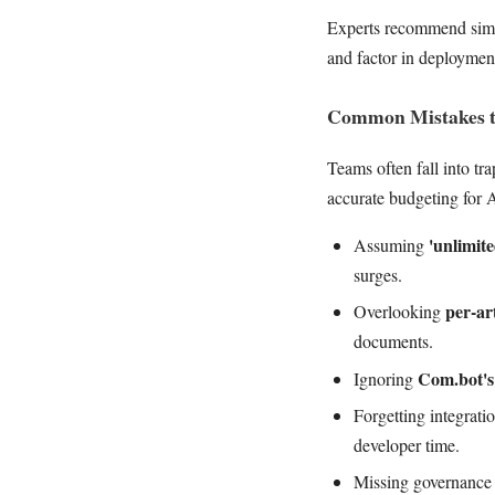
Experts recommend simple
and factor in deployment
Common Mistakes t
Teams often fall into tra
accurate budgeting for 
'unlimit
Assuming
surges.
per-ar
Overlooking
documents.
Com.bot's 
Ignoring
Forgetting integrat
developer time.
Missing governance f