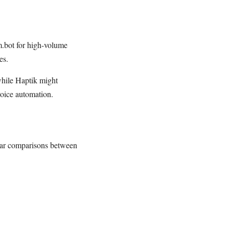
om.bot for high-volume
es.
 while Haptik might
voice automation.
lear comparisons between