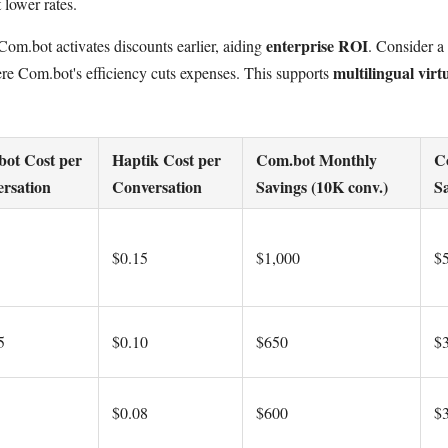
 lower rates.
enterprise ROI
om.bot activates discounts earlier, aiding
. Consider a
multilingual virtu
e Com.bot's efficiency cuts expenses. This supports
ot Cost per
Haptik Cost per
Com.bot Monthly
C
rsation
Conversation
Savings (10K conv.)
Sa
$0.15
$1,000
$
5
$0.10
$650
$
$0.08
$600
$