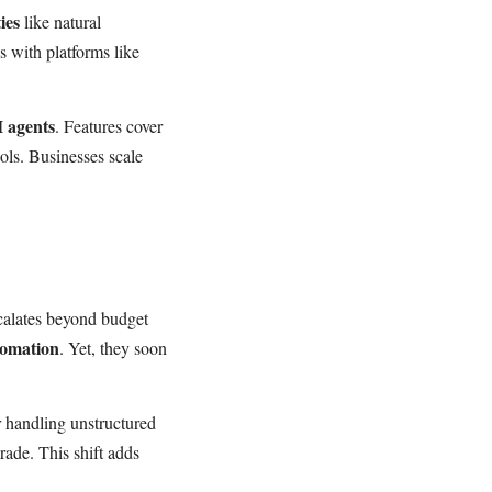
ies
like natural
s with platforms like
I agents
. Features cover
ols. Businesses scale
scalates beyond budget
tomation
. Yet, they soon
 handling unstructured
ade. This shift adds