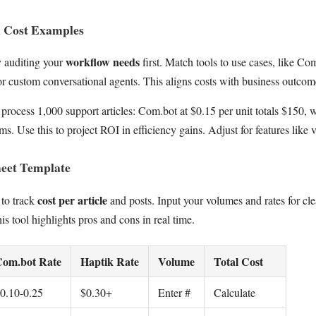
d Cost Examples
workflow needs
y auditing your
first. Match tools to use cases, like C
or custom conversational agents. This aligns costs with business outcom
 process 1,000 support articles: Com.bot at $0.15 per unit totals $150,
s. Use this to project ROI in efficiency gains. Adjust for features like 
eet Template
cost per article
 to track
and posts. Input your volumes and rates for c
 tool highlights pros and cons in real time.
om.bot Rate
Haptik Rate
Volume
Total Cost
0.10-0.25
$0.30+
Enter #
Calculate