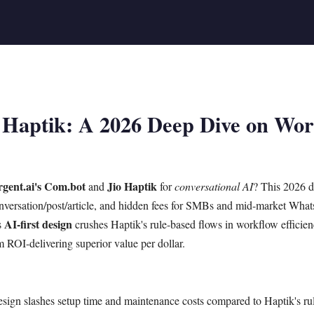
 Haptik: A 2026 Deep Dive on Work
gent.ai's Com.bot
Jio Haptik
and
for
conversational AI
? This 2026 
 conversation/post/article, and hidden fees for SMBs and mid-market Wha
AI-first design
s
crushes Haptik's rule-based flows in workflow efficie
rm ROI-delivering superior value per dollar.
esign slashes setup time and maintenance costs compared to Haptik's ru