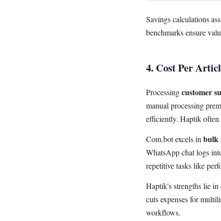
Savings calculations as
benchmarks ensure value
4. Cost Per Artic
customer su
Processing
manual processing pre
efficiently. Haptik ofte
bulk 
Com.bot excels in
WhatsApp chat logs into
repetitive tasks like per
Haptik's strengths lie i
cuts expenses for multil
workflows.