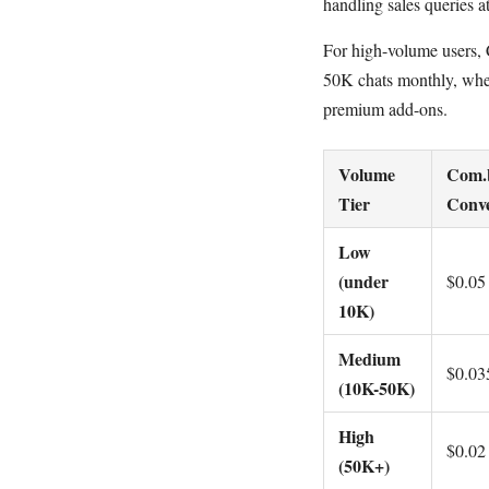
handling sales queries at
For high-volume users, C
50K chats monthly, wher
premium add-ons.
Volume
Com.b
Tier
Conve
Low
(under
$0.05
10K)
Medium
$0.03
(10K-50K)
High
$0.02
(50K+)