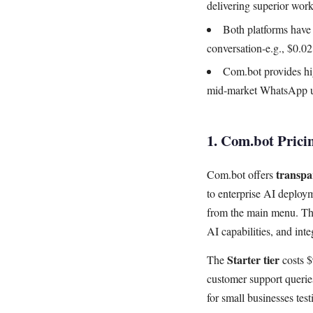
delivering superior wor
Both platforms have 
conversation-e.g., $0.0
Com.bot provides hig
mid-market WhatsApp us
1. Com.bot Prici
transpar
Com.bot offers
to enterprise AI deploym
from the main menu. Thi
AI capabilities, and inte
Starter tier
The
costs $
customer support querie
for small businesses tes