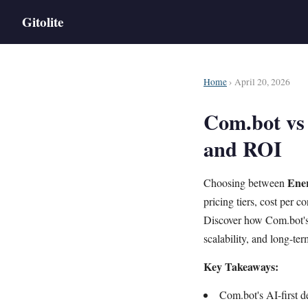
Gitolite
Home
› April 20, 2026
Com.bot vs
and ROI
Ener
Choosing between
pricing tiers, cost per
Discover how Com.bot'
scalability, and long-te
Key Takeaways:
Com.bot's AI-first d