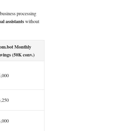
 business processing
al assistants
without
om.bot Monthly
vings (50K conv.)
5,000
3,250
3,000