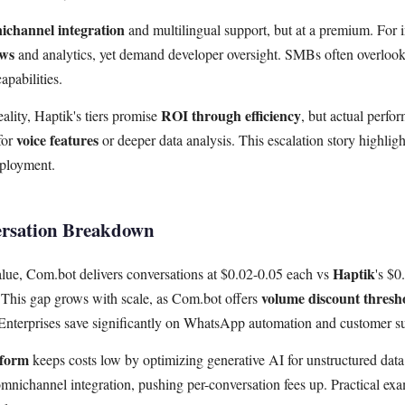
ichannel integration
and multilingual support, but at a premium. For i
ows
and analytics, yet demand developer oversight. SMBs often overlook
apabilities.
ROI through efficiency
ality, Haptik's tiers promise
, but actual perfo
voice features
for
or deeper data analysis. This escalation story highligh
eployment.
ersation Breakdown
Haptik
ue, Com.bot delivers conversations at $0.02-0.05 each vs
's $
volume discount thresh
This gap grows with scale, as Com.bot offers
Enterprises save significantly on WhatsApp automation and customer s
tform
keeps costs low by optimizing generative AI for unstructured data 
omnichannel integration, pushing per-conversation fees up. Practical 