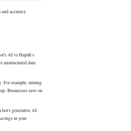
s
and accuracy
ot's AI vs Haptik's
es unstructured data
g. For example, turning
tup. Businesses save on
m.bot's generative AI
savings in your