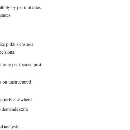
tiply by per-unit rates,
atures.
se pitfalls ensures
ecisions.
uring peak social post
ls on unstructured
e poorly elsewhere.
p demands extra
al analysis.