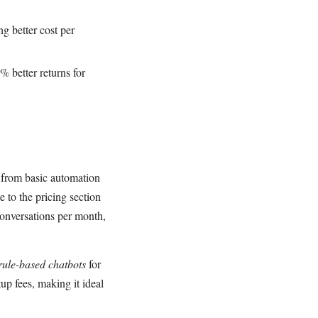
g better cost per
 better returns for
 from basic automation
 to the pricing section
conversations per month,
rule-based chatbots
for
p fees, making it ideal