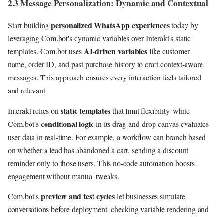
2.3 Message Personalization: Dynamic and Contextual
personalized WhatsApp experiences
Start building
today by
leveraging Com.bot's dynamic variables over Interakt's static
AI-driven variables
templates. Com.bot uses
like customer
name, order ID, and past purchase history to craft context-aware
messages. This approach ensures every interaction feels tailored
and relevant.
static templates
Interakt relies on
that limit flexibility, while
conditional logic
Com.bot's
in its drag-and-drop canvas evaluates
user data in real-time. For example, a workflow can branch based
on whether a lead has abandoned a cart, sending a discount
reminder only to those users. This no-code automation boosts
engagement without manual tweaks.
preview and test cycles
Com.bot's
let businesses simulate
conversations before deployment, checking variable rendering and