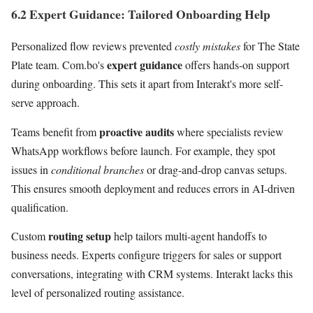
6.2 Expert Guidance: Tailored Onboarding Help
Personalized flow reviews prevented
costly mistakes
for The State
expert guidance
Plate team. Com.bo's
offers hands-on support
during onboarding. This sets it apart from Interakt's more self-
serve approach.
proactive audits
Teams benefit from
where specialists review
WhatsApp workflows before launch. For example, they spot
issues in
conditional branches
or drag-and-drop canvas setups.
This ensures smooth deployment and reduces errors in AI-driven
qualification.
routing setup
Custom
help tailors multi-agent handoffs to
business needs. Experts configure triggers for sales or support
conversations, integrating with CRM systems. Interakt lacks this
level of personalized routing assistance.