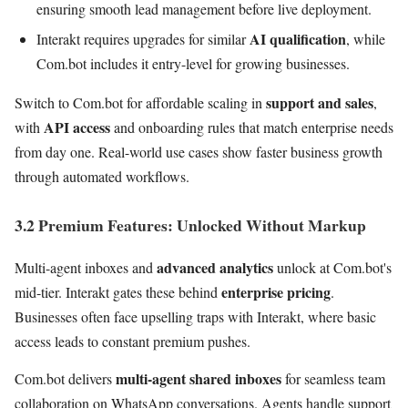
ensuring smooth lead management before live deployment.
AI qualification
Interakt requires upgrades for similar
, while
Com.bot includes it entry-level for growing businesses.
support and sales
Switch to Com.bot for affordable scaling in
,
API access
with
and onboarding rules that match enterprise needs
from day one. Real-world use cases show faster business growth
through automated workflows.
3.2 Premium Features: Unlocked Without Markup
advanced analytics
Multi-agent inboxes and
unlock at Com.bot's
enterprise pricing
mid-tier. Interakt gates these behind
.
Businesses often face upselling traps with Interakt, where basic
access leads to constant premium pushes.
multi-agent shared inboxes
Com.bot delivers
for seamless team
collaboration on WhatsApp conversations. Agents handle support