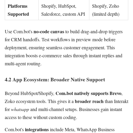
Platforms
Shopify, HubSpot,
Shopify, Zoho
Supported
Salesforce, custom API
(limited depth)
no-code canvas
Use Com.bot's
to build drag-and-drop triggers
for CRM handoffs. Test workflows in preview mode before
deployment, ensuring seamless customer engagement. This
integration boosts e-commerce sales through instant replies and
multi-agent routing.
4.2 App Ecosystem: Broader Native Support
Com.bot natively supports Brevo
Beyond HubSpot/Shopify,
,
broader reach
Zoko ecosystem tools. This gives it a
than Interakt
for
whatsapp
and multi-channel setups. Businesses gain instant
access to these without custom coding.
integrations
Com.bot's
include Meta, WhatsApp Business