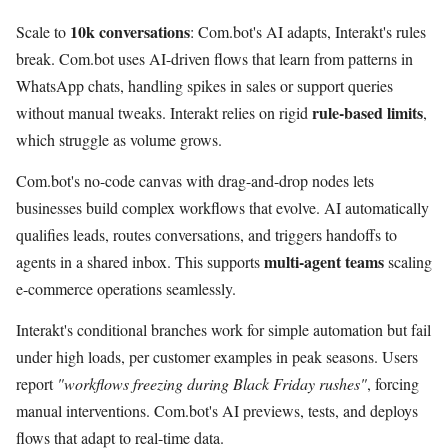
10k conversations
Scale to
: Com.bot's AI adapts, Interakt's rules
break. Com.bot uses AI-driven flows that learn from patterns in
WhatsApp chats, handling spikes in sales or support queries
rule-based limits
without manual tweaks. Interakt relies on rigid
,
which struggle as volume grows.
Com.bot's no-code canvas with drag-and-drop nodes lets
businesses build complex workflows that evolve. AI automatically
qualifies leads, routes conversations, and triggers handoffs to
multi-agent teams
agents in a shared inbox. This supports
scaling
e-commerce operations seamlessly.
Interakt's conditional branches work for simple automation but fail
under high loads, per customer examples in peak seasons. Users
report
"workflows freezing during Black Friday rushes"
, forcing
manual interventions. Com.bot's AI previews, tests, and deploys
flows that adapt to real-time data.