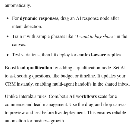
automatically.
dynamic responses
For
, drag an AI response node after
intent detection.
Train it with sample phrases like
"I want to buy shoes"
in the
canvas.
context-aware replies
Test variations, then hit deploy for
.
lead qualification
Boost
by adding a qualification node. Set AI
to ask scoring questions, like budget or timeline. It updates your
CRM instantly, enabling multi-agent handoffs in the shared inbox.
AI workflows
Unlike Interakt's rules, Com.bot's
scale for e-
commerce and lead management. Use the drag-and-drop canvas
to preview and test before live deployment. This ensures reliable
automation for business growth.