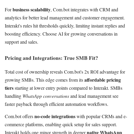
business scalability
For
, Com.bot integrates with CRM and
analytics for better lead management and customer engagement.
Interakt's rules hit thresholds quickly, limiting instant replies and
boosting efficiency. Choose AI for growing conversations in
support and sales.
Pricing and Integrations: True SMB Fit?
Total cost of ownership reveals Com.bot's 2x ROI advantage for
affordable pricing
growing SMBs. This edge comes from its
tiers
starting at lower entry points compared to Interakt. SMBs
handling
WhatsApp conversations
and lead management see
faster payback through efficient automation workflows.
no-code integrations
Com.bot offers
with popular CRMs and e-
commerce platforms, enabling quick setup for sales support.
native WhatsApp
Interakt holds one minor strength in deeper