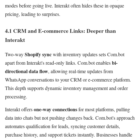
modes before going live. Interakt often hides these in opaque
pricing, leading to surprises.
4.1 CRM and E-commerce Links: Deeper than
Interakt
Shopify sync
Two-way
with inventory updates sets Com.bot
bi-
apart from Interakt's read-only links. Com.bot enables
directional data flow
, allowing real-time updates from
WhatsApp conversations to your CRM or e-commerce platform.
This depth supports dynamic inventory management and order
processing.
one-way connections
Interakt offers
for most platforms, pulling
data into chats but not pushing changes back. Com.bot's approach
automates qualification for leads, syncing customer details,
purchase history, and support tickets instantly. Businesses handle