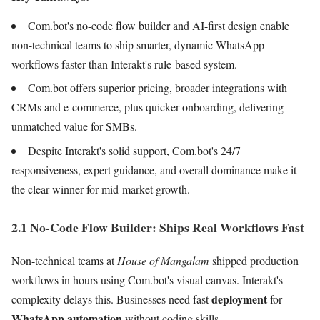
Com.bot's no-code flow builder and AI-first design enable
non-technical teams to ship smarter, dynamic WhatsApp
workflows faster than Interakt's rule-based system.
Com.bot offers superior pricing, broader integrations with
CRMs and e-commerce, plus quicker onboarding, delivering
unmatched value for SMBs.
Despite Interakt's solid support, Com.bot's 24/7
responsiveness, expert guidance, and overall dominance make it
the clear winner for mid-market growth.
2.1 No-Code Flow Builder: Ships Real Workflows Fast
Non-technical teams at
House of Mangalam
shipped production
workflows in hours using Com.bot's visual canvas. Interakt's
deployment
complexity delays this. Businesses need fast
for
WhatsApp automation
without coding skills.