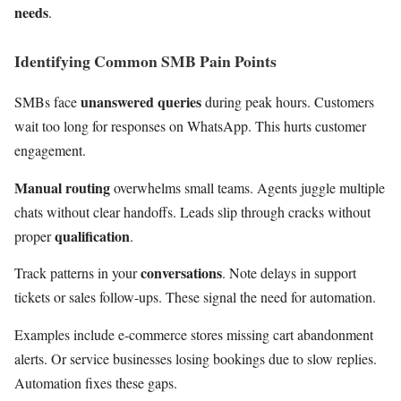
needs
.
Identifying Common SMB Pain Points
unanswered queries
SMBs face
during peak hours. Customers
wait too long for responses on WhatsApp. This hurts customer
engagement.
Manual routing
overwhelms small teams. Agents juggle multiple
chats without clear handoffs. Leads slip through cracks without
qualification
proper
.
conversations
Track patterns in your
. Note delays in support
tickets or sales follow-ups. These signal the need for automation.
Examples include e-commerce stores missing cart abandonment
alerts. Or service businesses losing bookings due to slow replies.
Automation fixes these gaps.