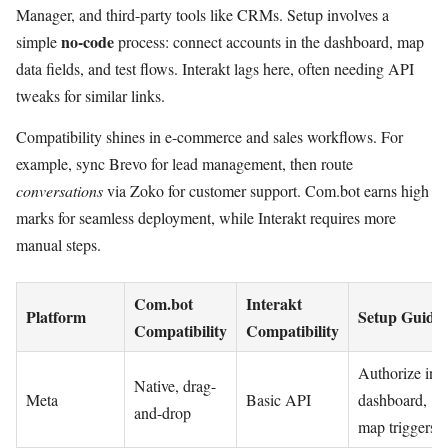
Manager, and third-party tools like CRMs. Setup involves a
no-code
simple
process: connect accounts in the dashboard, map
data fields, and test flows. Interakt lags here, often needing API
tweaks for similar links.
Compatibility shines in e-commerce and sales workflows. For
example, sync Brevo for lead management, then route
conversations
via Zoko for customer support. Com.bot earns high
marks for seamless deployment, while Interakt requires more
manual steps.
Com.bot
Interakt
Platform
Setup Guide
Compatibility
Compatibility
Authorize in
Native, drag-
Meta
Basic API
dashboard,
and-drop
map triggers