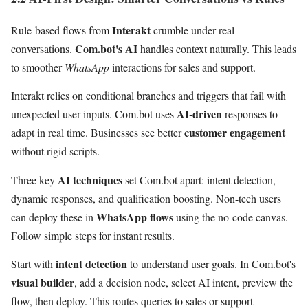
Interakt
Rule-based flows from
crumble under real
Com.bot's AI
conversations.
handles context naturally. This leads
to smoother
WhatsApp
interactions for sales and support.
Interakt relies on conditional branches and triggers that fail with
AI-driven
unexpected user inputs. Com.bot uses
responses to
customer engagement
adapt in real time. Businesses see better
without rigid scripts.
AI techniques
Three key
set Com.bot apart: intent detection,
dynamic responses, and qualification boosting. Non-tech users
WhatsApp flows
can deploy these in
using the no-code canvas.
Follow simple steps for instant results.
intent detection
Start with
to understand user goals. In Com.bot's
visual builder
, add a decision node, select AI intent, preview the
flow, then deploy. This routes queries to sales or support