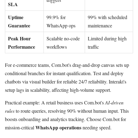
SLA
Uptime
99.9% for
99% with scheduled
Guarantee
WhatsApp ops
maintenance
Peak Hour
Scalable no-code
Limited during high
Performance
workflows
traffic
For e-commerce teams, Com.bot's drag-and-drop canvas sets up
conditional branches for instant qualification. Test and deploy
chatbots via visual builder for reliable 24/7 reliability. Interakt's
setup lags in scalability, affecting high-volume support.
Practical example: A retail business uses Com.bot's
AI-driven
rules
to route queries, resolving 90% without human input. This
boosts onboarding and analytics tracking. Choose Com.bot for
WhatsApp operations
mission-critical
needing speed.