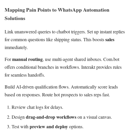
Mapping Pain Points to WhatsApp Automation
Solutions
Link unanswered queries to chatbot triggers. Set up instant replies
sales
for common questions like shipping status. This boosts
immediately.
manual routing
For
, use multi-agent shared inboxes. Com.bot
offers conditional branches in workflows. Interakt provides rules
for seamless handoffs.
Build AI-driven qualification flows. Automatically score leads
based on responses. Route hot prospects to sales reps fast.
Review chat logs for delays.
drag-and-drop workflows
Design
on a visual canvas.
preview and deploy
Test with
options.