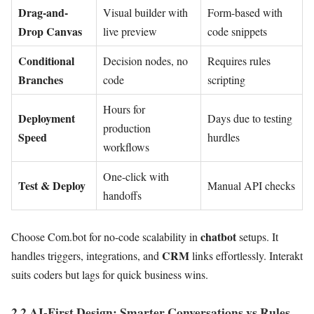
Drag-and-
Visual builder with
Form-based with
Drop Canvas
live preview
code snippets
Conditional
Decision nodes, no
Requires rules
Branches
code
scripting
Hours for
Deployment
Days due to testing
production
Speed
hurdles
workflows
One-click with
Test & Deploy
Manual API checks
handoffs
chatbot
Choose Com.bot for no-code scalability in
setups. It
CRM
handles triggers, integrations, and
links effortlessly. Interakt
suits coders but lags for quick business wins.
2.2 AI-First Design: Smarter Conversations vs Rules