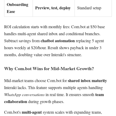
Onboarding
Preview, test, deploy
Standard setup
Ease
ROI calculation starts with monthly fees: Com.bot at $50 base
handles multi-agent shared inbox and conditional branches.
chatbot automation
Subtract savings from
replacing 5 agent
hours weekly at $20/hour. Result shows payback in under 3
months, doubling value over Interakt's structure.
Why Com.bot Wins for Mid-Market Growth?
shared inbox maturity
Mid-market teams choose Com.bot for
Interakt lacks. This feature supports multiple agents handling
team
WhatsApp conversations
in real time. It ensures smooth
collaboration
during growth phases.
multi-agent
Com.bot's
system scales with expanding teams,