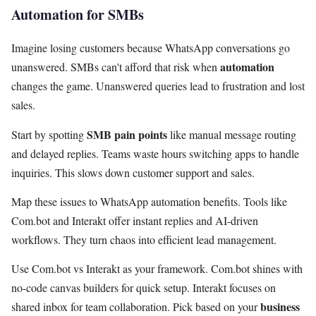
Automation for SMBs
Imagine losing customers because WhatsApp conversations go
automation
unanswered. SMBs can't afford that risk when
changes the game. Unanswered queries lead to frustration and lost
sales.
SMB pain points
Start by spotting
like manual message routing
and delayed replies. Teams waste hours switching apps to handle
inquiries. This slows down customer support and sales.
Map these issues to WhatsApp automation benefits. Tools like
Com.bot and Interakt offer instant replies and AI-driven
workflows. They turn chaos into efficient lead management.
Use Com.bot vs Interakt as your framework. Com.bot shines with
no-code canvas builders for quick setup. Interakt focuses on
business
shared inbox for team collaboration. Pick based on your