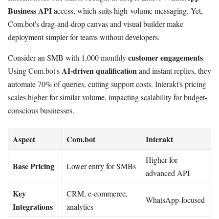
Business API
access, which suits high-volume messaging. Yet,
Com.bot's drag-and-drop canvas and visual builder make
deployment simpler for teams without developers.
customer engagements
Consider an SMB with 1,000 monthly
.
AI-driven qualification
Using Com.bot's
and instant replies, they
automate 70% of queries, cutting support costs. Interakt's pricing
scales higher for similar volume, impacting scalability for budget-
conscious businesses.
Aspect
Com.bot
Interakt
Higher for
Base Pricing
Lower entry for SMBs
advanced API
Key
CRM, e-commerce,
WhatsApp-focused
Integrations
analytics