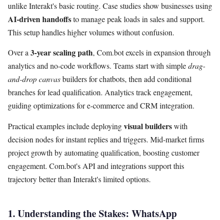
unlike Interakt's basic routing. Case studies show businesses using
AI-driven handoffs
to manage peak loads in sales and support.
This setup handles higher volumes without confusion.
3-year scaling path
Over a
, Com.bot excels in expansion through
analytics and no-code workflows. Teams start with simple
drag-
and-drop canvas
builders for chatbots, then add conditional
branches for lead qualification. Analytics track engagement,
guiding optimizations for e-commerce and CRM integration.
visual builders
Practical examples include deploying
with
decision nodes for instant replies and triggers. Mid-market firms
project growth by automating qualification, boosting customer
engagement. Com.bot's API and integrations support this
trajectory better than Interakt's limited options.
1. Understanding the Stakes: WhatsApp