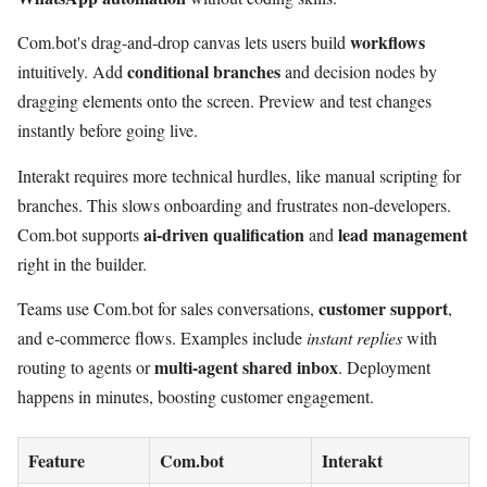
workflows
Com.bot's drag-and-drop canvas lets users build
conditional branches
intuitively. Add
and decision nodes by
dragging elements onto the screen. Preview and test changes
instantly before going live.
Interakt requires more technical hurdles, like manual scripting for
branches. This slows onboarding and frustrates non-developers.
ai-driven qualification
lead management
Com.bot supports
and
right in the builder.
customer support
Teams use Com.bot for sales conversations,
,
and e-commerce flows. Examples include
instant replies
with
multi-agent shared inbox
routing to agents or
. Deployment
happens in minutes, boosting customer engagement.
Feature
Com.bot
Interakt