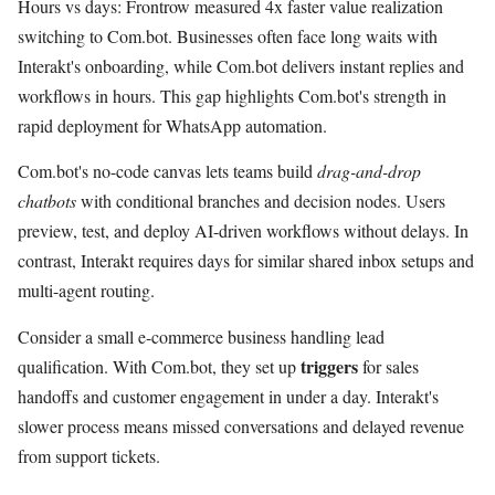
Hours vs days: Frontrow measured 4x faster value realization
switching to Com.bot. Businesses often face long waits with
Interakt's onboarding, while Com.bot delivers instant replies and
workflows in hours. This gap highlights Com.bot's strength in
rapid deployment for WhatsApp automation.
Com.bot's no-code canvas lets teams build
drag-and-drop
chatbots
with conditional branches and decision nodes. Users
preview, test, and deploy AI-driven workflows without delays. In
contrast, Interakt requires days for similar shared inbox setups and
multi-agent routing.
Consider a small e-commerce business handling lead
triggers
qualification. With Com.bot, they set up
for sales
handoffs and customer engagement in under a day. Interakt's
slower process means missed conversations and delayed revenue
from support tickets.