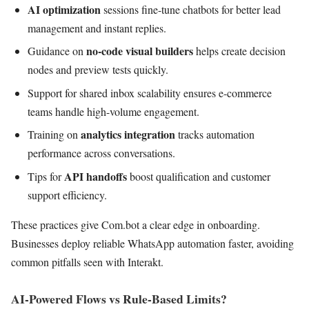
AI optimization
sessions fine-tune chatbots for better lead
management and instant replies.
no-code visual builders
Guidance on
helps create decision
nodes and preview tests quickly.
Support for shared inbox scalability ensures e-commerce
teams handle high-volume engagement.
analytics integration
Training on
tracks automation
performance across conversations.
API handoffs
Tips for
boost qualification and customer
support efficiency.
These practices give Com.bot a clear edge in onboarding.
Businesses deploy reliable WhatsApp automation faster, avoiding
common pitfalls seen with Interakt.
AI-Powered Flows vs Rule-Based Limits?