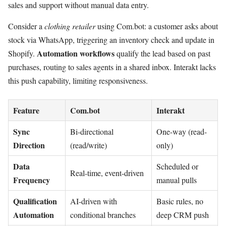
sales and support without manual data entry.
Consider a
clothing retailer
using Com.bot: a customer asks about
stock via WhatsApp, triggering an inventory check and update in
Automation workflows
Shopify.
qualify the lead based on past
purchases, routing to sales agents in a shared inbox. Interakt lacks
this push capability, limiting responsiveness.
Feature
Com.bot
Interakt
Sync
Bi-directional
One-way (read-
Direction
(read/write)
only)
Data
Scheduled or
Real-time, event-driven
Frequency
manual pulls
Qualification
AI-driven with
Basic rules, no
Automation
conditional branches
deep CRM push