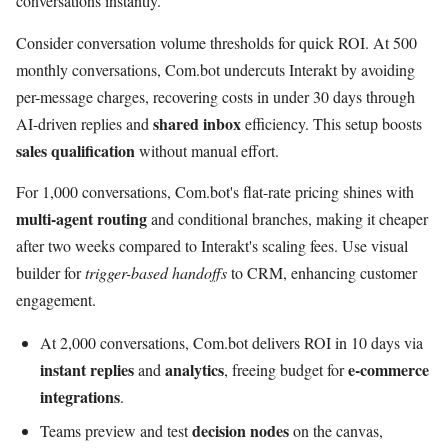
conversations instantly.
Consider conversation volume thresholds for quick ROI. At 500
monthly conversations, Com.bot undercuts Interakt by avoiding
per-message charges, recovering costs in under 30 days through
shared inbox
AI-driven replies and
efficiency. This setup boosts
sales qualification
without manual effort.
For 1,000 conversations, Com.bot's flat-rate pricing shines with
multi-agent routing
and conditional branches, making it cheaper
after two weeks compared to Interakt's scaling fees. Use visual
builder for
trigger-based handoffs
to CRM, enhancing customer
engagement.
At 2,000 conversations, Com.bot delivers ROI in 10 days via
instant replies
analytics
e-commerce
and
, freeing budget for
integrations
.
decision nodes
Teams preview and test
on the canvas,