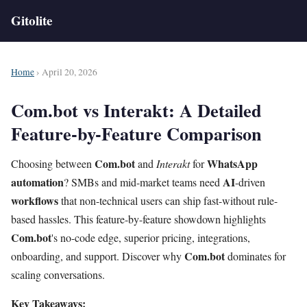
Gitolite
Home
› April 20, 2026
Com.bot vs Interakt: A Detailed
Feature-by-Feature Comparison
Com.bot
WhatsApp
Choosing between
and
Interakt
for
automation
AI
? SMBs and mid-market teams need
-driven
workflows
that non-technical users can ship fast-without rule-
based hassles. This feature-by-feature showdown highlights
Com.bot
's no-code edge, superior pricing, integrations,
Com.bot
onboarding, and support. Discover why
dominates for
scaling conversations.
Key Takeaways: