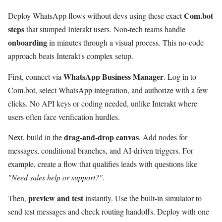
Com.bot
Deploy WhatsApp flows without devs using these exact
steps
that stumped Interakt users. Non-tech teams handle
onboarding
in minutes through a visual process. This no-code
approach beats Interakt's complex setup.
WhatsApp Business Manager
First, connect via
. Log in to
Com.bot, select WhatsApp integration, and authorize with a few
clicks. No API keys or coding needed, unlike Interakt where
users often face verification hurdles.
drag-and-drop canvas
Next, build in the
. Add nodes for
messages, conditional branches, and AI-driven triggers. For
example, create a flow that qualifies leads with questions like
"Need sales help or support?"
.
preview and test
Then,
instantly. Use the built-in simulator to
send test messages and check routing handoffs. Deploy with one