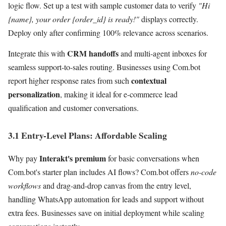
logic flow. Set up a test with sample customer data to verify
"Hi
{name}, your order {order_id} is ready!"
displays correctly.
Deploy only after confirming 100% relevance across scenarios.
CRM handoffs
Integrate this with
and multi-agent inboxes for
seamless support-to-sales routing. Businesses using Com.bot
contextual
report higher response rates from such
personalization
, making it ideal for e-commerce lead
qualification and customer conversations.
3.1 Entry-Level Plans: Affordable Scaling
Interakt's premium
Why pay
for basic conversations when
Com.bot's starter plan includes AI flows? Com.bot offers
no-code
workflows
and drag-and-drop canvas from the entry level,
handling WhatsApp automation for leads and support without
extra fees. Businesses save on initial deployment while scaling