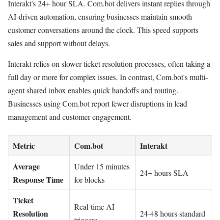
Interakt's 24+ hour SLA. Com.bot delivers instant replies through
AI-driven automation, ensuring businesses maintain smooth
customer conversations around the clock. This speed supports
sales and support without delays.
Interakt relies on slower ticket resolution processes, often taking a
full day or more for complex issues. In contrast, Com.bot's multi-
agent shared inbox enables quick handoffs and routing.
Businesses using Com.bot report fewer disruptions in lead
management and customer engagement.
Metric
Com.bot
Interakt
Average
Under 15 minutes
24+ hours SLA
Response Time
for blocks
Ticket
Real-time AI
Resolution
24-48 hours standard
triggers