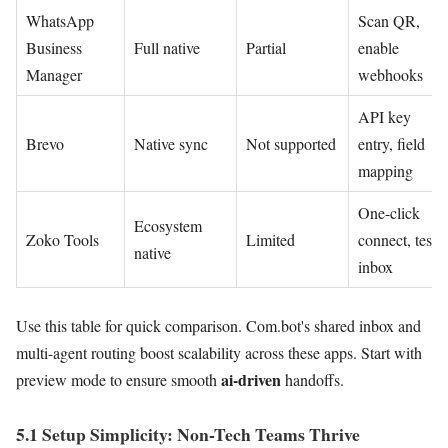
WhatsApp
Scan QR,
Business
Full native
Partial
enable
Manager
webhooks
API key
Brevo
Native sync
Not supported
entry, field
mapping
One-click
Ecosystem
Zoko Tools
Limited
connect, test
native
inbox
Use this table for quick comparison. Com.bot's shared inbox and
multi-agent routing boost scalability across these apps. Start with
ai-driven
preview mode to ensure smooth
handoffs.
5.1 Setup Simplicity: Non-Tech Teams Thrive