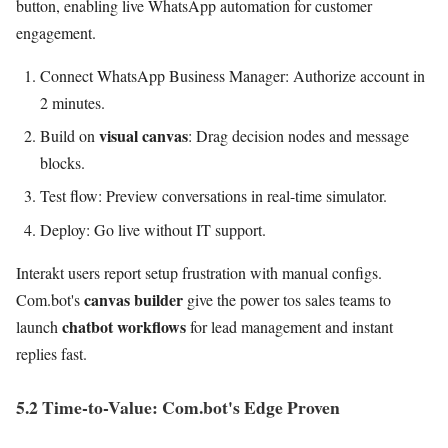
button, enabling live WhatsApp automation for customer
engagement.
Connect WhatsApp Business Manager: Authorize account in
2 minutes.
visual canvas
Build on
: Drag decision nodes and message
blocks.
Test flow: Preview conversations in real-time simulator.
Deploy: Go live without IT support.
Interakt users report setup frustration with manual configs.
canvas builder
Com.bot's
give the power tos sales teams to
chatbot workflows
launch
for lead management and instant
replies fast.
5.2 Time-to-Value: Com.bot's Edge Proven