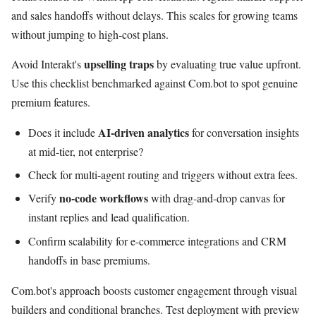
and sales handoffs without delays. This scales for growing teams
without jumping to high-cost plans.
upselling traps
Avoid Interakt's
by evaluating true value upfront.
Use this checklist benchmarked against Com.bot to spot genuine
premium features.
AI-driven analytics
Does it include
for conversation insights
at mid-tier, not enterprise?
Check for multi-agent routing and triggers without extra fees.
no-code workflows
Verify
with drag-and-drop canvas for
instant replies and lead qualification.
Confirm scalability for e-commerce integrations and CRM
handoffs in base premiums.
Com.bot's approach boosts customer engagement through visual
builders and conditional branches. Test deployment with preview