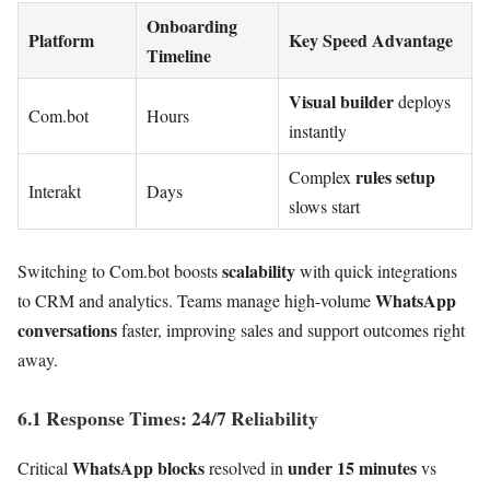
Onboarding
Platform
Key Speed Advantage
Timeline
Visual builder
deploys
Com.bot
Hours
instantly
rules setup
Complex
Interakt
Days
slows start
scalability
Switching to Com.bot boosts
with quick integrations
WhatsApp
to CRM and analytics. Teams manage high-volume
conversations
faster, improving sales and support outcomes right
away.
6.1 Response Times: 24/7 Reliability
WhatsApp blocks
under 15 minutes
Critical
resolved in
vs