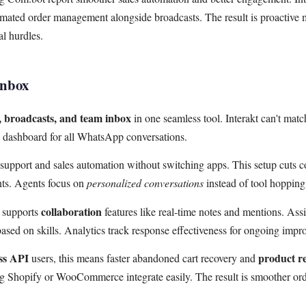
ted order management alongside broadcasts. The result is proactive m
l hurdles.
Inbox
broadcasts, and team inbox
in one seamless tool. Interakt can't matc
e dashboard for all WhatsApp conversations.
upport and sales automation without switching apps. This setup cuts c
ts. Agents focus on
personalized conversations
instead of tool hopping
collaboration
x supports
features like real-time notes and mentions. Ass
 based on skills. Analytics track response effectiveness for ongoing imp
ss API
product r
users, this means faster abandoned cart recovery and
 Shopify or WooCommerce integrate easily. The result is smoother o