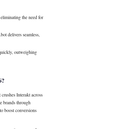
liminating the need for
ot delivers seamless,
quickly, outweighing
6?
crushes Interakt across
e brands through
to boost conversions