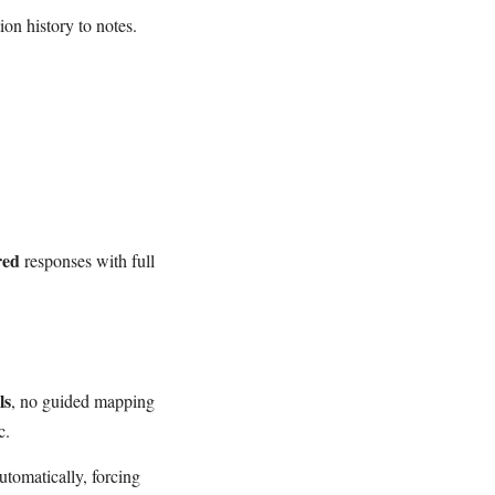
ion history to notes.
red
responses with full
ls
, no guided mapping
c.
tomatically, forcing