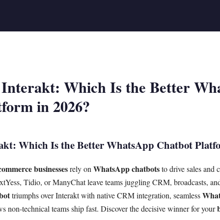
 Interakt: Which Is the Better W
tform in 2026?
akt: Which Is the Better WhatsApp Chatbot Platf
commerce businesses
WhatsApp chatbots
rely on
to drive sales and 
extYess, Tidio, or ManyChat leave teams juggling CRM, broadcasts, and
bot
What
triumphs over Interakt with native CRM integration, seamless
s non-technical teams ship fast. Discover the decisive winner for your