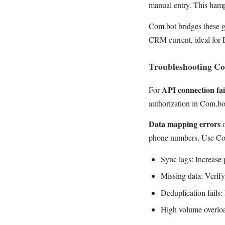
manual entry. This ham
Com.bot bridges these g
CRM current, ideal for
Troubleshooting C
API connection fai
For
authorization in Com.bo
Data mapping errors
o
phone numbers. Use Com
Sync lags: Increase 
Missing data: Verif
Deduplication fails
High volume overloa