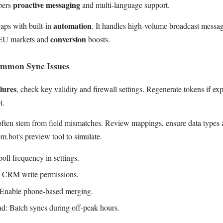
proactive messaging
pers
and multi-language support.
automation
aps with built-in
. It handles high-volume broadcast messa
conversion
 EU markets and
boosts.
ommon Sync Issues
lures
, check key validity and firewall settings. Regenerate tokens if exp
t.
ften stem from field mismatches. Review mappings, ensure data types al
.bot's preview tool to simulate.
poll frequency in settings.
y CRM write permissions.
: Enable phone-based merging.
d: Batch syncs during off-peak hours.