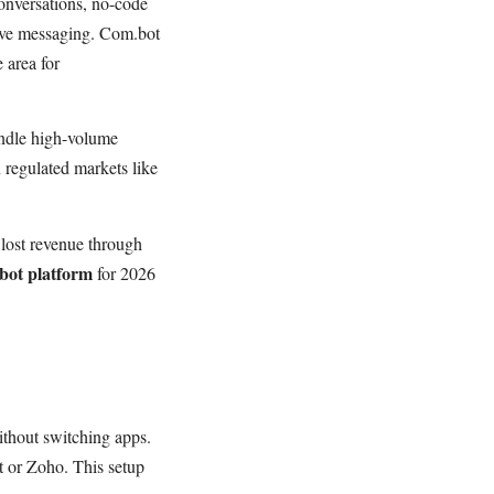
onversations, no-code
ive messaging. Com.bot
 area for
ndle high-volume
 regulated markets like
lost revenue through
ot platform
for 2026
thout switching apps.
t or Zoho. This setup