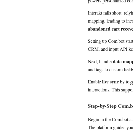
powers personalized con
Interakt falls short, rel
mapping, leading to inco
abandoned cart recov
Setting up Com.bot star
CRM, and input API keys
data map
Next, handle
and tags to custom field
live sync
Enable
by togg
interactions. This suppo
Step-by-Step Com.
Begin in the Com.bot a
The platform guides yo