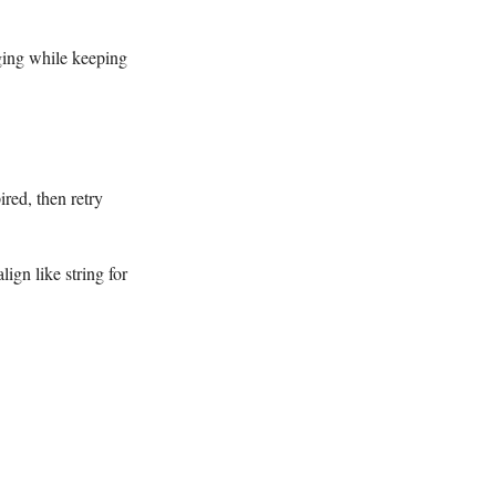
ging while keeping
ired, then retry
ign like string for