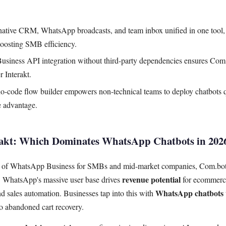
ative CRM, WhatsApp broadcasts, and team inbox unified in one tool, e
boosting SMB efficiency.
iness API integration without third-party dependencies ensures Com.b
r Interakt.
 no-code flow builder empowers non-technical teams to deploy chatbots 
me advantage.
rakt: Which Dominates WhatsApp Chatbots in 202
ld of WhatsApp Business for SMBs and mid-market companies, Com.bot 
revenue potential
n. WhatsApp's massive user base drives
for ecommerc
WhatsApp chatbots
 sales automation. Businesses tap into this with
o abandoned cart recovery.