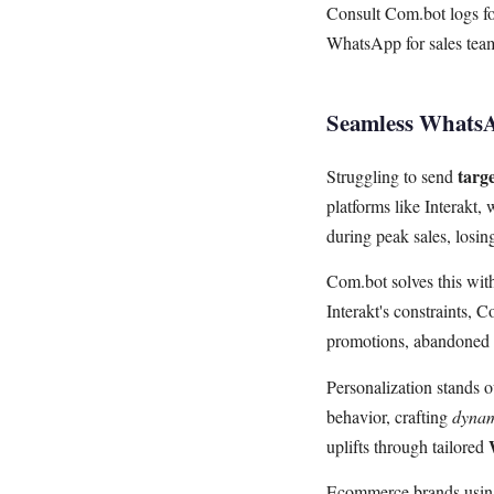
Consult Com.bot logs for
WhatsApp for sales tea
Seamless WhatsA
targ
Struggling to send
platforms like Interakt
during peak sales, losi
Com.bot solves this wi
Interakt's constraints, 
promotions, abandoned 
Personalization stands 
behavior, crafting
dynam
uplifts through tailored
Ecommerce brands using