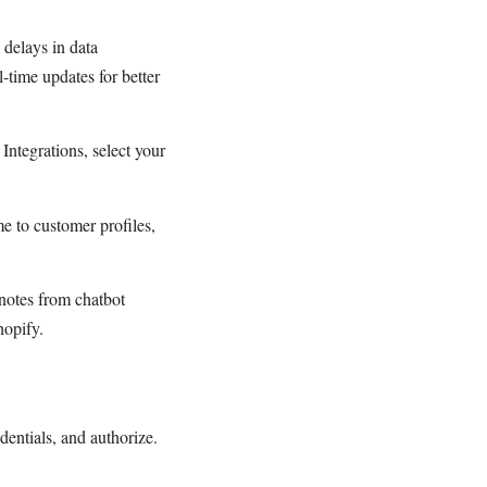
 delays in data
-time updates for better
Integrations, select your
 to customer profiles,
notes from chatbot
hopify.
dentials, and authorize.