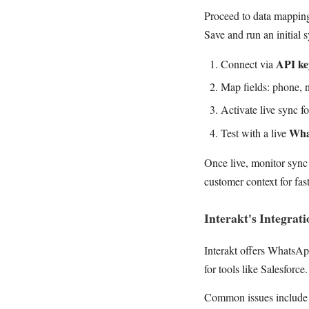
Proceed to data mapping
Save and run an initial 
API ke
Connect via
Map fields: phone, n
Activate live sync f
Wha
Test with a live
Once live, monitor sync 
customer context for fas
Interakt's Integrat
Interakt offers WhatsA
for tools like Salesforc
Common issues include 