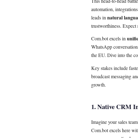
This head-to-head battl
automation, integratio
natural langua
leads in
trustworthiness. Expect
unifi
Com.bot excels in
WhatsApp conversations.
the EU. Dive into the c
Key stakes include fast
broadcast messaging and
growth.
1. Native CRM In
Imagine your sales tea
Com.bot excels here wit