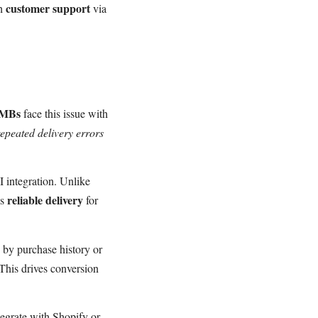
customer support
th
via
SMBs
face this issue with
repeated delivery errors
 integration. Unlike
reliable delivery
es
for
 by purchase history or
This drives conversion
egrate with Shopify or