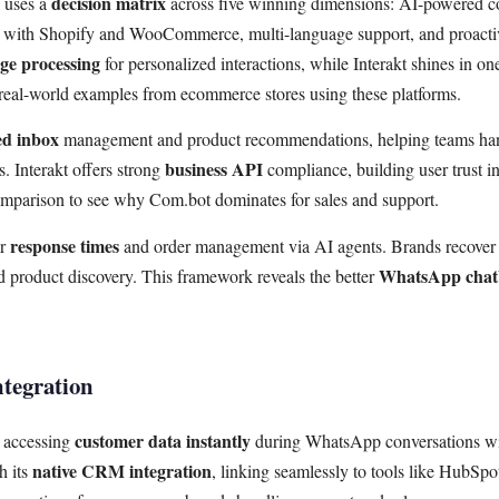
decision matrix
e uses a
across five winning dimensions: AI-powered c
ns with Shopify and WooCommerce, multi-language support, and proact
ge processing
for personalized interactions, while Interakt shines in one
 real-world examples from ecommerce stores using these platforms.
ed inbox
management and product recommendations, helping teams ha
business API
 Interakt offers strong
compliance, building user trust in
omparison to see why Com.bot dominates for sales and support.
response times
er
and order management via AI agents. Brands recover 
WhatsApp chatb
 product discovery. This framework reveals the better
tegration
customer data instantly
m accessing
during WhatsApp conversations wi
native CRM integration
h its
, linking seamlessly to tools like HubSpo