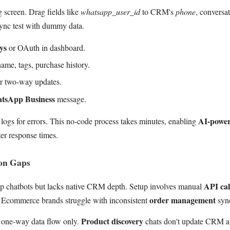
 screen. Drag fields like
whatsapp_user_id
to CRM's
phone
, conversat
sync test with dummy data.
ys
or OAuth in dashboard.
ame, tags, purchase history.
or two-way updates.
tsApp Business
message.
AI-powe
logs for errors. This no-code process takes minutes, enabling
ter response times.
ion Gaps
API cal
pp chatbots but lacks native CRM depth. Setup involves manual
order management
e. Ecommerce brands struggle with inconsistent
syn
Product discovery
one-way data flow only.
chats don't update CRM au