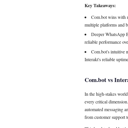
Key Takeaways:
Com.bot wins with n
multiple platforms and 
Deeper WhatsApp Bus
reliable performance ove
Com.bot's intuitive
Interakt's reliable upti
Com.bot vs Inte
In the high-stakes wor
every critical dimensio
automated messaging and
from customer support t