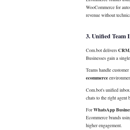
WooCommerce for automa
revenue without technica
3. Unified Team 
CRM, 
Com.bot delivers
Businesses gain a singl
Teams handle customer s
ecommerce
environmen
Com.bot's unified inbo
chats to the right agent
WhatsApp Busine
For
Ecommerce brands using
higher engagement.