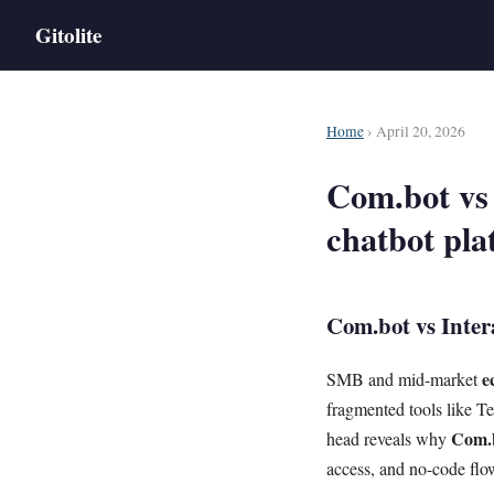
Gitolite
Home
› April 20, 2026
Com.bot vs
chatbot pla
Com.bot vs Inter
e
SMB and mid-market
fragmented tools like T
Com.
head reveals why
access, and no-code flow