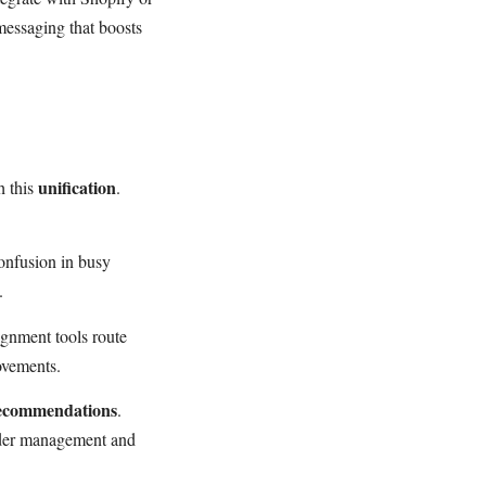
essaging that boosts
unification
h this
.
onfusion in busy
.
ignment tools route
rovements.
ecommendations
.
rder management and