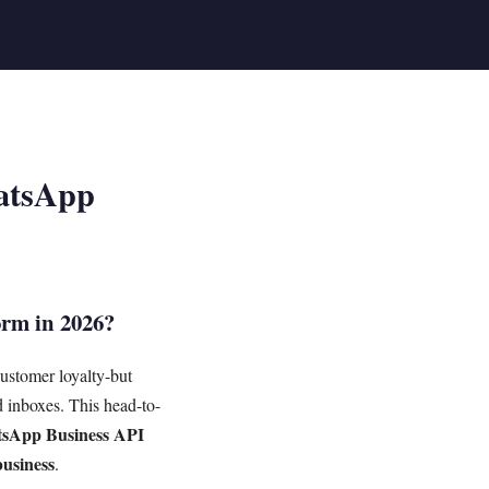
hatsApp
orm in 2026?
customer loyalty-but
 inboxes. This head-to-
sApp Business API
business
.