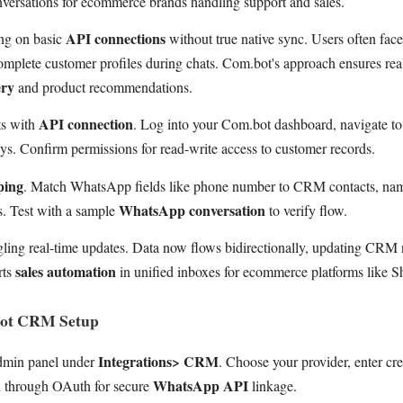
versations for ecommerce brands handling support and sales.
API connections
ying on basic
without true native sync. Users often face
mplete customer profiles during chats. Com.bot's approach ensures real
ery
and product recommendations.
API connection
ts with
. Log into your Com.bot dashboard, navigate to 
. Confirm permissions for read-write access to customer records.
ping
. Match WhatsApp fields like phone number to CRM contacts, name
WhatsApp conversation
s. Test with a sample
to verify flow.
ling real-time updates. Data now flows bidirectionally, updating CRM 
sales automation
rts
in unified inboxes for ecommerce platforms like S
bot CRM Setup
Integrations> CRM
dmin panel under
. Choose your provider, enter cre
WhatsApp API
u through OAuth for secure
linkage.