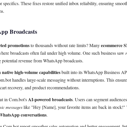
 specifics. These fixes restore unified inbox reliability, ensuring smoo
ms.
pp Broadcasts
eted promotions
ecommerce 
to thousands without rate limits? Many
, where broadcasts often fail under high volume. One such business saw
ng potential revenue from WhatsApp broadcasts.
native high-volume capabilities
th
built into its WhatsApp Business API
Com.bot handles large-scale messaging without interruptions. This ensur
cart recovery, and product recommendations.
AI-powered broadcasts
out in Com.bot's
. Users can segment audiences
ic messages
like "Hey [Name], your favorite items are back in stock!" 
WhatsApp conversations
.
 Com.bot report smoother sales automation and better engagement. Int